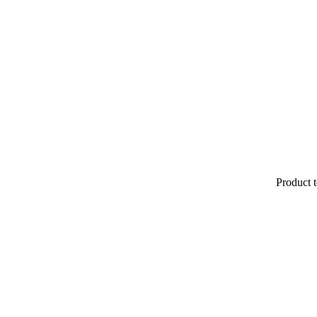
Product t